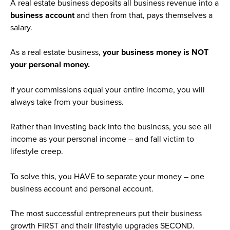
A real estate business deposits all business revenue into a
business account
and then from that, pays themselves a
salary.
As a real estate business,
your business money is NOT
your personal money.
If your commissions equal your entire income, you will
always take from your business.
Rather than investing back into the business, you see all
income as your personal income – and fall victim to
lifestyle creep.
To solve this, you HAVE to separate your money – one
business account and personal account.
The most successful entrepreneurs put their business
growth FIRST and their lifestyle upgrades SECOND.