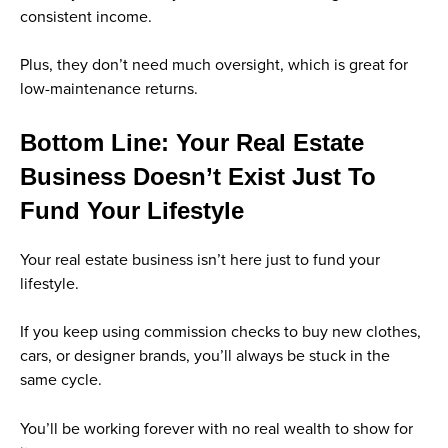
consistent income.
Plus, they don’t need much oversight, which is great for
low-maintenance returns.
Bottom Line: Your Real Estate
Business Doesn’t Exist Just To
Fund Your Lifestyle
Your real estate business isn’t here just to fund your
lifestyle.
If you keep using commission checks to buy new clothes,
cars, or designer brands, you’ll always be stuck in the
same cycle.
You’ll be working forever with no real wealth to show for