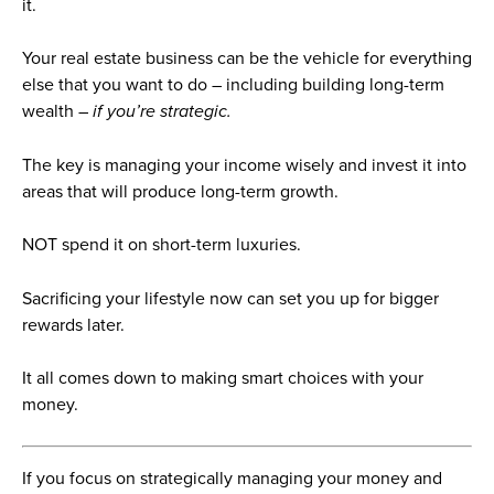
it.
Your real estate business can be the vehicle for everything
else that you want to do – including building long-term
wealth –
if you’re strategic.
The key is managing your income wisely and invest it into
areas that will produce long-term growth.
NOT spend it on short-term luxuries.
Sacrificing your lifestyle now can set you up for bigger
rewards later.
It all comes down to making smart choices with your
money.
If you focus on strategically managing your money and