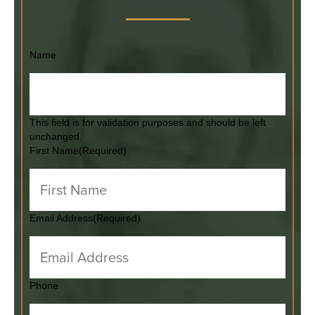
Name
This field is for validation purposes and should be left
unchanged.
First Name
(Required)
Email Address
(Required)
Phone