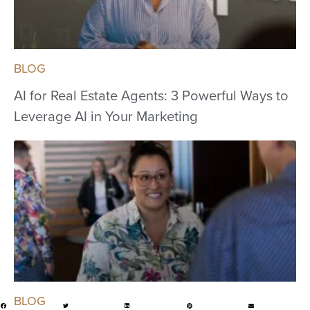
BLOG
AI for Real Estate Agents: 3 Powerful Ways to
Leverage AI in Your Marketing
BLOG