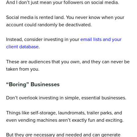
And I don’t just mean your followers on social media.
Social media is rented land. You never know when your
account could randomly be deactivated.
Instead, consider investing in your
email lists and your
client database
.
These are audiences that you
own
, and they can never be
taken from you.
“Boring” Businesses
Don’t overlook investing in simple, essential businesses.
Things like self-storage, laundromats, trailer parks, and
even vending machines aren’t exactly fun and exciting.
But they
are
necessary and needed and can generate