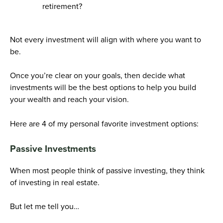
retirement?
Not every investment will align with where you want to
be.
Once you’re clear on your goals, then decide what
investments will be the best options to help you build
your wealth and reach your vision.
Here are 4 of my personal favorite investment options:
Passive Investments
When most people think of passive investing, they think
of investing in real estate.
But let me tell you…