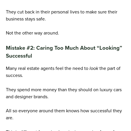
They cut back in their personal lives to make sure their
business stays safe.
Not the other way around.
Mistake #2: Caring Too Much About “Looking”
Successful
Many real estate agents feel the need to
look
the part of
success.
They spend more money than they should on luxury cars
and designer brands.
All so everyone around them knows how successful they
are.