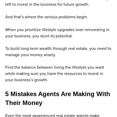
left to invest in the business for future growth.
And that’s where the serious problems begin.
When you prioritize lifestyle upgrades over reinvesting in
your business, you stunt its potential.
To build long-term wealth through real estate, you
need
to
manage your money wisely.
Find the balance between living the lifestyle you want
while
making sure you have the resources to invest in
your business’s growth.
5 Mistakes Agents Are Making With
Their Money
Even the most experienced real estate agents make