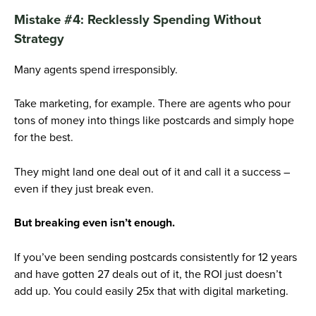
Mistake #4: Recklessly Spending Without
Strategy
Many agents spend irresponsibly.
Take marketing, for example. There are agents who pour
tons of money into things like postcards and simply hope
for the best.
They might land one deal out of it and call it a success –
even if they just break even.
But breaking even isn’t enough.
If you’ve been sending postcards consistently for 12 years
and have gotten 27 deals out of it, the ROI just doesn’t
add up. You could easily 25x that with digital marketing.