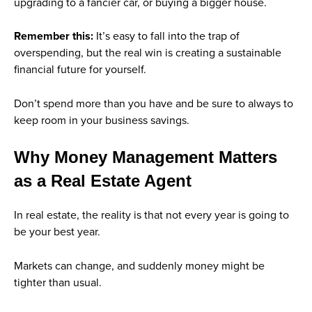
upgrading to a fancier car, or buying a bigger house.
Remember this:
It’s easy to fall into the trap of
overspending, but the real win is creating a sustainable
financial future for yourself.
Don’t spend more than you have and be sure to always to
keep room in your business savings.
Why Money Management Matters
as a Real Estate Agent
In real estate, the reality is that not every year is going to
be your best year.
Markets can change, and suddenly money might be
tighter than usual.