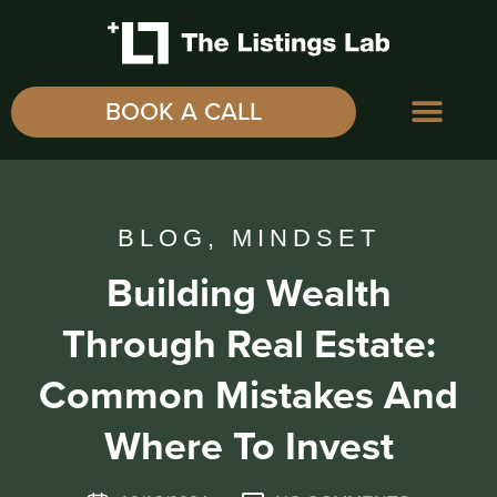
BOOK A CALL
BLOG
,
MINDSET
Building Wealth
Through Real Estate:
Common Mistakes And
Where To Invest