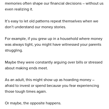
memories often shape our financial decisions – without us
even realizing it.
It’s easy to let old patterns repeat themselves when we
don’t understand our money stories.
For example, if you grew up in a household where money
was always tight, you might have witnessed your parents
struggling.
Maybe they were constantly arguing over bills or stressed
about making ends meet.
As an adult, this might show up as hoarding money –
afraid to invest or spend because you fear experiencing
those tough times again.
Or maybe, the opposite happens.