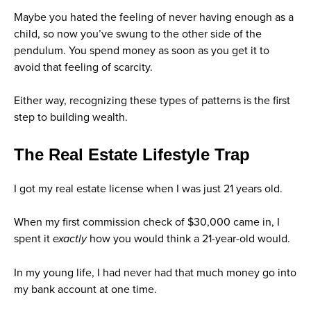
Maybe you hated the feeling of never having enough as a
child, so now you’ve swung to the other side of the
pendulum. You spend money as soon as you get it to
avoid that feeling of scarcity.
Either way, recognizing these types of patterns is the first
step to building wealth.
The Real Estate Lifestyle Trap
I got my real estate license when I was just 21 years old.
When my first commission check of $30,000 came in, I
spent it
exactly
how you would think a 21-year-old would.
In my young life, I had never had that much money go into
my bank account at one time.