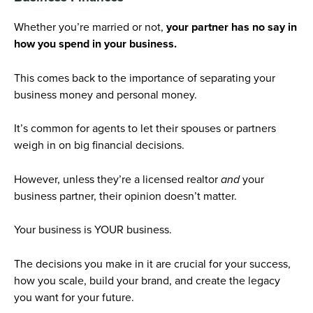
Whether you’re married or not,
your partner has no say in
how you spend in your business.
This comes back to the importance of separating your
business money and personal money.
It’s common for agents to let their spouses or partners
weigh in on big financial decisions.
However, unless they’re a licensed realtor
and
your
business partner, their opinion doesn’t matter.
Your business is YOUR business.
The decisions you make in it are crucial for your success,
how you scale, build your brand, and create the legacy
you want for your future.