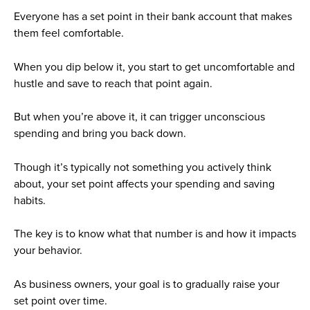
Everyone has a set point in their bank account that makes
them feel comfortable.
When you dip below it, you start to get uncomfortable and
hustle and save to reach that point again.
But when you’re above it, it can trigger unconscious
spending and bring you back down.
Though it’s typically not something you actively think
about, your set point affects your spending and saving
habits.
The key is to know what that number is and how it impacts
your behavior.
As business owners, your goal is to gradually raise your
set point over time.