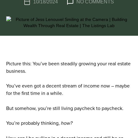
10/18/2024
NO COMMENTS
Picture this: You’ve been steadily growing your real estate
business.
You’ve even got a decent stream of income now – maybe
for the first time in a while.
But somehow, you’re still living paycheck to paycheck.
You’re probably thinking,
how?