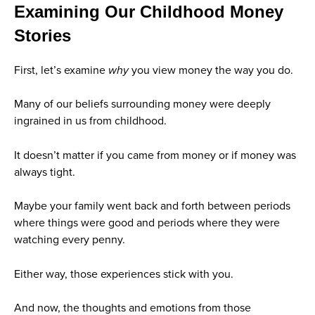
Examining Our Childhood Money
Stories
First, let’s examine
why
you view money the way you do.
Many of our beliefs surrounding money were deeply
ingrained in us from childhood.
It doesn’t matter if you came from money or if money was
always tight.
Maybe your family went back and forth between periods
where things were good and periods where they were
watching every penny.
Either way, those experiences stick with you.
And now, the thoughts and emotions from those