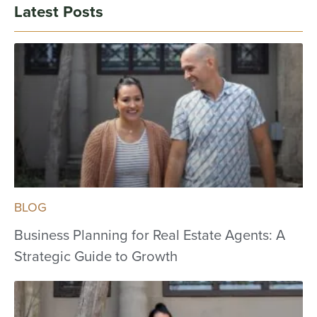
Latest Posts
BLOG
Business Planning for Real Estate Agents: A
Strategic Guide to Growth