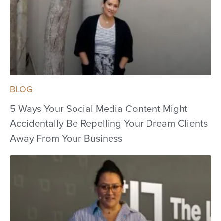
BLOG
5 Ways Your Social Media Content Might
Accidentally Be Repelling Your Dream Clients
Away From Your Business