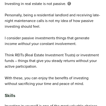
Investing in real estate is not passive. 😅
Personally, being a residential landlord and receiving late-
night maintenance calls is not my idea of how passive
investing should feel.
I consider passive investments things that generate
income
without
your constant involvement.
Think REITs (Real Estate Investment Trusts) or investment
funds – things that give you steady returns without your
active participation.
With these, you can enjoy the benefits of investing
without sacrificing your time and peace of mind.
Skills
Investing in yourself is one of the most valuable choices