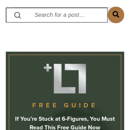
FREE GUIDE
If You’re Stuck at 6-Figures, You Must
Read This Free Guide Now