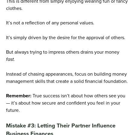
This is different from simply enjoying wearing fun or fancy
clothes.
It’s not a reflection of any personal values.
It’s simply driven by the desire for the approval of others.
But always trying to impress others drains your money
fast.
Instead of chasing appearances, focus on building money
management skills that create a solid financial foundation.
Remember:
True success isn’t about how others see you
— it’s about how secure and confident you feel in your
future.
Mistake #3: Letting Their Partner Influence
Business Finances