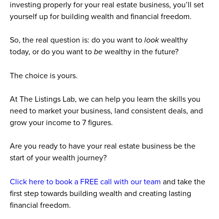
investing properly for your real estate business, you’ll set
yourself up for building wealth and financial freedom.
So, the real question is: do you want to
look
wealthy
today, or do you want to
be
wealthy in the future?
The choice is yours.
At The Listings Lab, we can help you learn the skills you
need to market your business, land consistent deals, and
grow your income to 7 figures.
Are you ready to have your real estate business be the
start of your wealth journey?
Click here to book a FREE call with our team
and take the
first step towards building wealth and creating lasting
financial freedom.