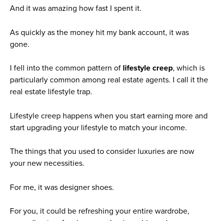
And it was amazing how fast I spent it.
As quickly as the money hit my bank account, it was
gone.
I fell into the common pattern of
lifestyle creep
, which is
particularly common among real estate agents. I call it the
real estate lifestyle trap.
Lifestyle creep happens when you start earning more and
start upgrading your lifestyle to match your income.
The things that you used to consider luxuries are now
your new necessities.
For me, it was designer shoes.
For you, it could be refreshing your entire wardrobe,