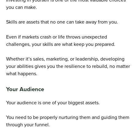
you can make.
Skills are assets that no one can take away from you.
Even if markets crash or life throws unexpected
challenges, your skills are what keep you prepared.
Whether it’s sales, marketing, or leadership, developing
your abilities gives you the resilience to rebuild, no matter
what happens.
Your Audience
Your audience is one of your biggest assets.
You need to be properly nurturing them and guiding them
through your funnel.