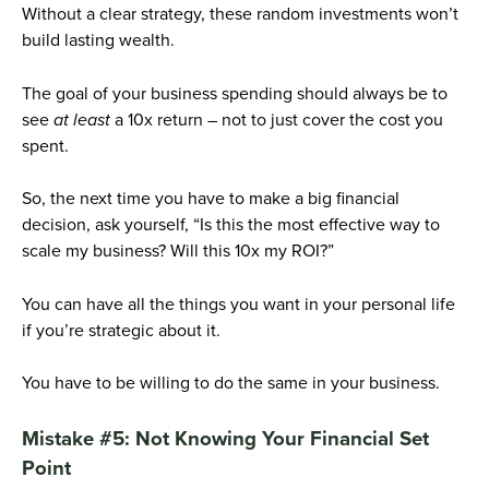
Without a clear strategy, these random investments won’t
build lasting wealth.
The goal of your business spending should always be to
see
at least
a 10x return – not to just cover the cost you
spent.
So, the next time you have to make a big financial
decision, ask yourself, “Is this the most effective way to
scale my business? Will this 10x my ROI?”
You can have all the things you want in your personal life
if you’re strategic about it.
You have to be willing to do the same in your business.
Mistake #5: Not Knowing Your Financial Set
Point