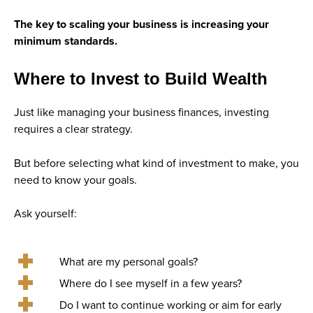
The key to scaling your business is increasing your
minimum standards.
Where to Invest to Build Wealth
Just like managing your business finances, investing
requires a clear strategy.
But before selecting what kind of investment to make, you
need to know your goals.
Ask yourself:
What are my personal goals?
Where do I see myself in a few years?
Do I want to continue working or aim for early