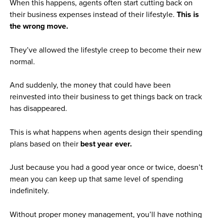
When this happens, agents often start cutting back on
their business expenses instead of their lifestyle.
This is
the wrong move.
They’ve allowed the lifestyle creep to become their new
normal.
And suddenly, the money that could have been
reinvested into their business to get things back on track
has disappeared.
This is what happens when agents design their spending
plans based on their
best year ever.
Just because you had a good year once or twice, doesn’t
mean you can keep up that same level of spending
indefinitely.
Without proper money management, you’ll have nothing