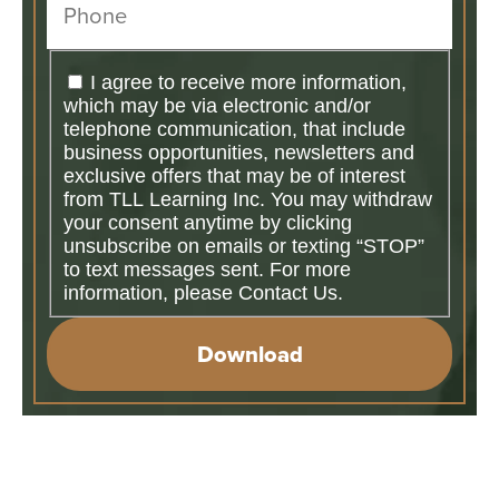
I agree to receive more information,
which may be via electronic and/or
telephone communication, that include
business opportunities, newsletters and
exclusive offers that may be of interest
from TLL Learning Inc. You may withdraw
your consent anytime by clicking
unsubscribe on emails or texting “STOP”
to text messages sent. For more
information, please Contact Us.
Download