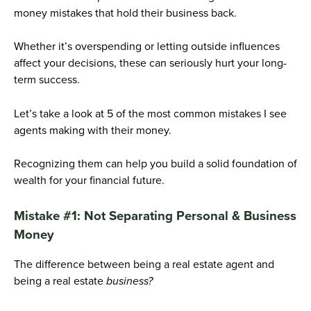
money mistakes that hold their business back.
Whether it’s overspending or letting outside influences
affect your decisions, these can seriously hurt your long-
term success.
Let’s take a look at 5 of the most common mistakes I see
agents making with their money.
Recognizing them can help you build a solid foundation of
wealth for your financial future.
Mistake #1: Not Separating Personal & Business
Money
The difference between being a real estate agent and
being a real estate
business?