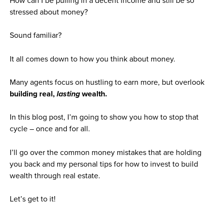
How can I be pulling in a decent income and still be so
stressed about money?
Sound familiar?
It all comes down to how you think about money.
Many agents focus on hustling to earn more, but overlook
building real,
lasting
wealth.
In this blog post, I’m going to show you how to stop that
cycle – once and for all.
I’ll go over the common money mistakes that are holding
you back and my personal tips for how to invest to build
wealth through real estate.
Let’s get to it!