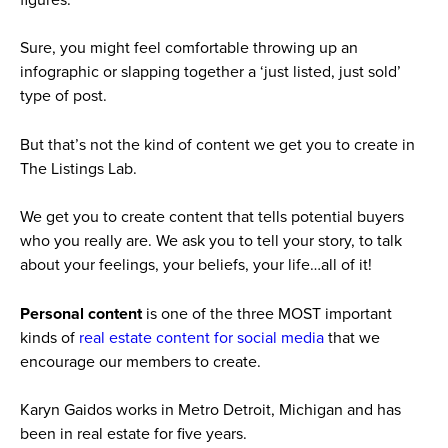
Sure, you might feel comfortable throwing up an
infographic or slapping together a ‘just listed, just sold’
type of post.
But that’s not the kind of content we get you to create in
The Listings Lab.
We get you to create content that tells potential buyers
who you really are. We ask you to tell your story, to talk
about your feelings, your beliefs, your life…all of it!
Personal content
is one of the three MOST important
kinds of
real estate content for social media
that we
encourage our members to create.
Karyn Gaidos works in Metro Detroit, Michigan and has
been in real estate for five years.