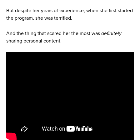
But despite her years of experience, when she first started
the program, she was terrified.
And the thing that scared her the most was
definitely
sharing personal content.