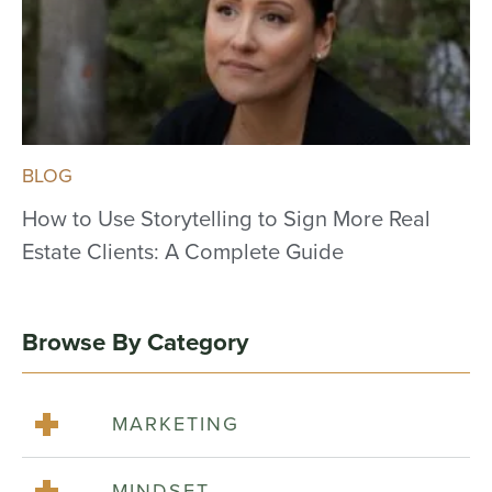
BLOG
How to Use Storytelling to Sign More Real
Estate Clients: A Complete Guide
Browse By Category
MARKETING
MINDSET