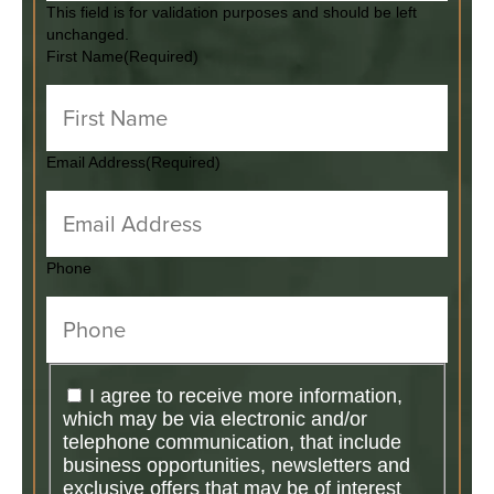
This field is for validation purposes and should be left
unchanged.
First Name
(Required)
Email Address
(Required)
Phone
I agree to receive more information,
which may be via electronic and/or
telephone communication, that include
business opportunities, newsletters and
exclusive offers that may be of interest