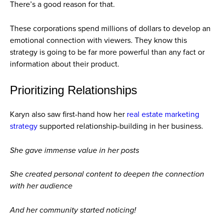
There’s a good reason for that.
These corporations spend millions of dollars to develop an
emotional connection with viewers. They know this
strategy is going to be far more powerful than any fact or
information about their product.
Prioritizing Relationships
Karyn also saw first-hand how her
real estate marketing
strategy
supported relationship-building in her business.
She gave immense value in her posts
She created personal content to deepen the connection
with her audience
And her community started noticing!