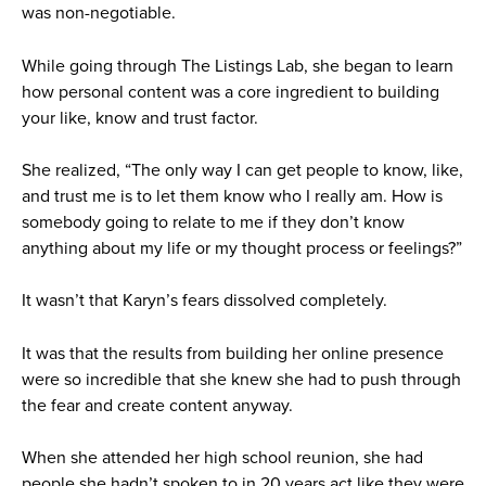
was non-negotiable.
While going through The Listings Lab, she began to learn
how personal content was a core ingredient to building
your like, know and trust factor.
She realized, “The only way I can get people to know, like,
and trust me is to let them know who I really am. How is
somebody going to relate to me if they don’t know
anything about my life or my thought process or feelings?”
It wasn’t that Karyn’s fears dissolved completely.
It was that the results from building her online presence
were so incredible that she knew she had to push through
the fear and create content anyway.
When she attended her high school reunion, she had
people she hadn’t spoken to in 20 years act like they were