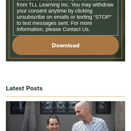
from TLL Learning Inc. You may withdraw
your consent anytime by clicking
unsubscribe on emails or texting “STOP”
to text messages sent. For more
information, please Contact Us.
Download
Latest Posts