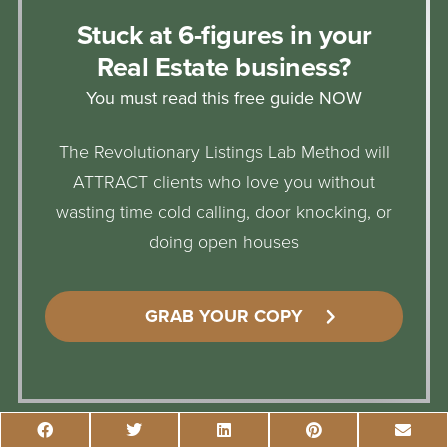
Stuck at 6-figures in your
Real Estate business?
You must read this free guide NOW
The Revolutionary Listings Lab Method will
ATTRACT clients who love you without
wasting time cold calling, door knocking, or
doing open houses
GRAB YOUR COPY