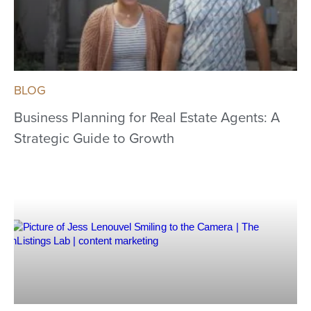
BLOG
Business Planning for Real Estate Agents: A
Strategic Guide to Growth