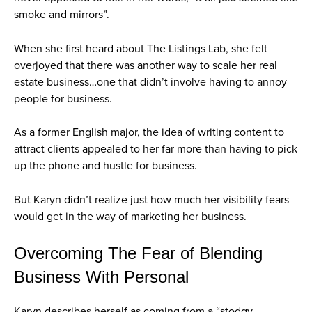
smoke and mirrors”.
When she first heard about The Listings Lab, she felt
overjoyed that there was another way to scale her real
estate business…one that didn’t involve having to annoy
people for business.
As a former English major, the idea of writing content to
attract clients appealed to her far more than having to pick
up the phone and hustle for business.
But Karyn didn’t realize just how much her visibility fears
would get in the way of marketing her business.
Overcoming The Fear of Blending
Business With Personal
Karyn describes herself as coming from a “stodgy