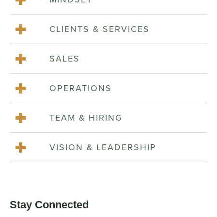
CLIENTS & SERVICES
SALES
OPERATIONS
TEAM & HIRING
VISION & LEADERSHIP
Stay Connected