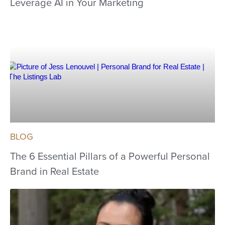
Leverage AI in Your Marketing
BLOG
The 6 Essential Pillars of a Powerful Personal
Brand in Real Estate