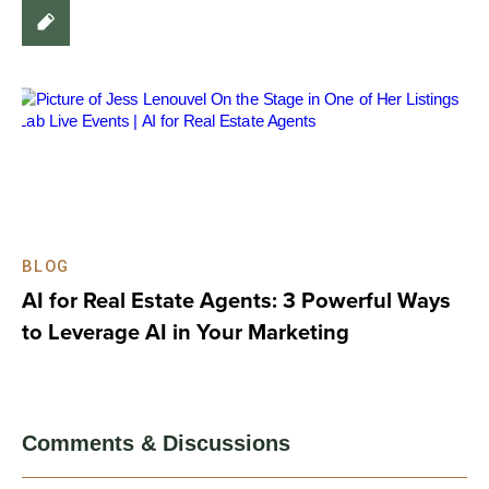
BLOG
AI for Real Estate Agents: 3 Powerful Ways
to Leverage AI in Your Marketing
Comments & Discussions