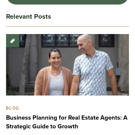
Relevant Posts
BLOG
Business Planning for Real Estate Agents: A
Strategic Guide to Growth