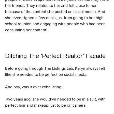
her friends. They related to her and felt close to her
because of the content she posted on social media. And
she even signed a few deals just from going to her high
school reunion and engaging with people who had been
consuming her content!
Ditching The ‘Perfect Realtor’ Facade
Before going through The Listings Lab, Karyn always felt
like she needed to be perfect on social media.
And boy, was it ever exhausting.
Two years ago, she would’ve needed to be in a suit, with
perfect hair and makeup just to be on camera.