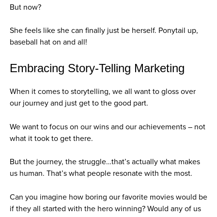
But now?
She feels like she can finally just be herself. Ponytail up,
baseball hat on and all!
Embracing Story-Telling Marketing
When it comes to storytelling, we all want to gloss over
our journey and just get to the good part.
We want to focus on our wins and our achievements – not
what it took to get there.
But the journey, the struggle…that’s actually what makes
us human. That’s what people resonate with the most.
Can you imagine how boring our favorite movies would be
if they all started with the hero winning? Would any of us