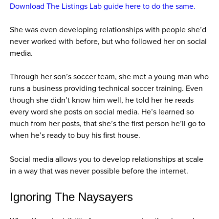
Download The Listings Lab guide here to do the same.
She was even developing relationships with people she’d
never worked with before, but who followed her on social
media.
Through her son’s soccer team, she met a young man who
runs a business providing technical soccer training. Even
though she didn’t know him well, he told her he reads
every word she posts on social media. He’s learned so
much from her posts, that she’s the first person he’ll go to
when he’s ready to buy his first house.
Social media allows you to develop relationships at scale
in a way that was never possible before the internet.
Ignoring The Naysayers