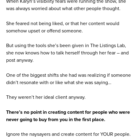
When Karyn’s visibility fears were running the show, she
was always worried about what other people thought.
She feared not being liked, or that her content would
somehow upset or offend someone.
But using the tools she’s been given in The Listings Lab,
she now knows how to talk herself through her fear – and
post anyway.
One of the biggest shifts she had was realizing if someone
didn’t resonate with or like what she was saying…
They weren’t her ideal client anyway.
There’s no point in creating content for people who were
never going to buy from you in the first place.
Ignore the naysayers and create content for YOUR people.