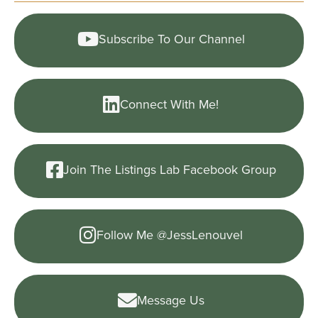
Subscribe To Our Channel
Connect With Me!
Join The Listings Lab Facebook Group
Follow Me @JessLenouvel
Message Us