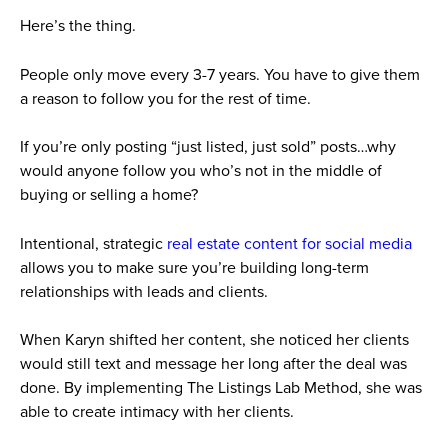
Here’s the thing.
People only move every 3-7 years. You have to give them
a reason to follow you for the rest of time.
If you’re only posting “just listed, just sold” posts…why
would anyone follow you who’s not in the middle of
buying or selling a home?
Intentional, strategic
real estate content for social media
allows you to make sure you’re building long-term
relationships with leads and clients.
When Karyn shifted her content, she noticed her clients
would still text and message her long after the deal was
done. By implementing The Listings Lab Method, she was
able to create intimacy with her clients.