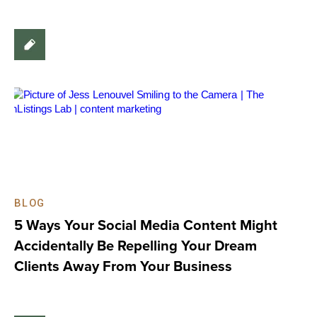
BLOG
5 Ways Your Social Media Content Might
Accidentally Be Repelling Your Dream
Clients Away From Your Business