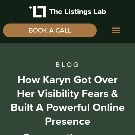
BOOK A CALL
BLOG
How Karyn Got Over
Her Visibility Fears &
Built A Powerful Online
Presence