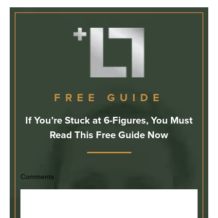
FREE GUIDE
If You’re Stuck at 6-Figures, You Must
Read This Free Guide Now
Comments