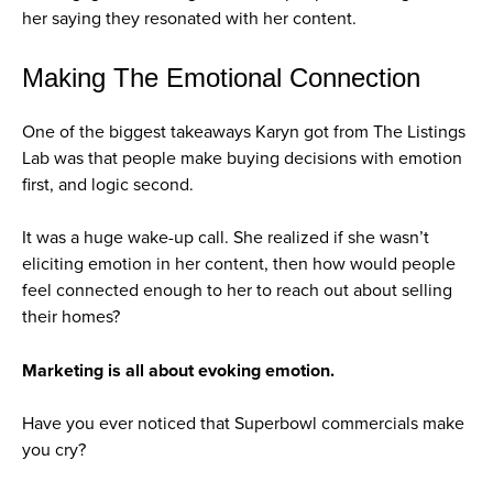
her saying they resonated with her content.
Making The Emotional Connection
One of the biggest takeaways Karyn got from The Listings
Lab was that people make buying decisions with emotion
first, and logic second.
It was a huge wake-up call. She realized if she wasn’t
eliciting emotion in her content, then how would people
feel connected enough to her to reach out about selling
their homes?
Marketing is all about evoking emotion.
Have you ever noticed that Superbowl commercials make
you cry?