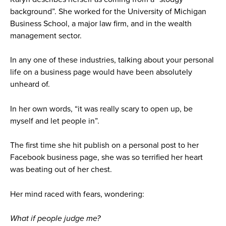
background”. She worked for the University of Michigan
Business School, a major law firm, and in the wealth
management sector.
In any one of these industries, talking about your personal
life on a business page would have been absolutely
unheard of.
In her own words, “it was really scary to open up, be
myself and let people in”.
The first time she hit publish on a personal post to her
Facebook business page, she was so terrified her heart
was beating out of her chest.
Her mind raced with fears, wondering:
What if people judge me?