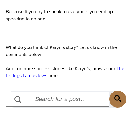
Because if you try to speak to everyone, you end up
speaking to no one.
What do you think of Karyn’s story? Let us know in the
comments below!
And for more success stories like Karyn’s, browse our
The
Listings Lab reviews
here.