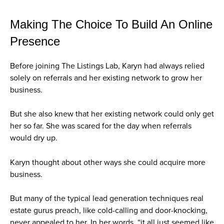
Making The Choice To Build An Online
Presence
Before joining The Listings Lab, Karyn had always relied
solely on referrals and her existing network to grow her
business.
But she also knew that her existing network could only get
her so far. She was scared for the day when referrals
would dry up.
Karyn thought about other ways she could acquire more
business.
But many of the typical lead generation techniques real
estate gurus preach, like cold-calling and door-knocking,
never appealed to her. In her words, “it all just seemed like