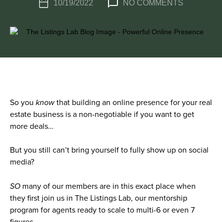
10/19/2022
NO COMMENTS
So you
know
that building an online presence for your real
estate business is a non-negotiable if you want to get
more deals…
But you still can’t bring yourself to fully show up on social
media?
SO
many of our members are in this exact place when
they first join us in The Listings Lab, our mentorship
program for agents ready to scale to multi-6 or even 7
figures.