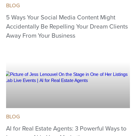
BLOG
5 Ways Your Social Media Content Might
Accidentally Be Repelling Your Dream Clients
Away From Your Business
BLOG
AI for Real Estate Agents: 3 Powerful Ways to