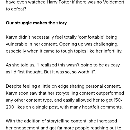
have even watched Harry Potter if there was no Voldemort
to defeat?
Our struggle makes the story.
Karyn didn’t necessarily feel totally ‘comfortable’ being
vulnerable in her content. Opening up was challenging,
especially when it came to tough topics like her infertility.
As she told us, “I realized this wasn’t going to be as easy
as I’d first thought. But it was so, so worth it”.
Despite feeling a little on edge sharing personal content,
Karyn soon saw that her storytelling content outperformed
any other content type, and easily allowed her to get 150-
200 likes on a single post, with many heartfelt comments.
With the addition of storytelling content, she increased
her engagement and got far more people reaching out to