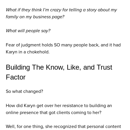
What if they think I’m crazy for telling a story about my
family on my business page?
What will people say?
Fear of judgment holds SO many people back, and it had
Karyn in a chokehold.
Building The Know, Like, and Trust
Factor
So what changed?
How did Karyn get over her resistance to building an
online presence that got clients coming to her?
Well, for one thing, she recognized that personal content