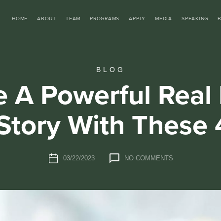
HOME
ABOUT
TEAM
PROGRAMS
APPLY
MEDIA
SPEAKING
BLOG
e A Powerful Real 
Story With These 
03/22/2023
NO COMMENTS