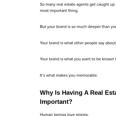
So many real estate agents get caught up in
most important thing.
But your brand is so much deeper than yo
Your brand is what other people say abou
Your brand is what you want to be known f
It’s what makes you memorable.
Why Is Having A Real Est
Important?
Human beings love stories.