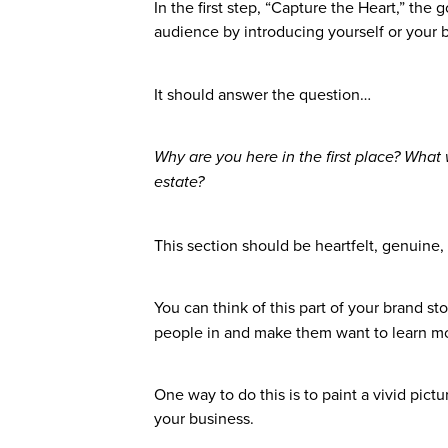
In the first step, “Capture the Heart,” the
audience by introducing yourself or your 
It should answer the question…
Why are you here in the first place? What 
estate?
This section should be heartfelt, genuine,
You can think of this part of your brand st
people in and make them want to learn m
One way to do this is to paint a vivid pic
your business.