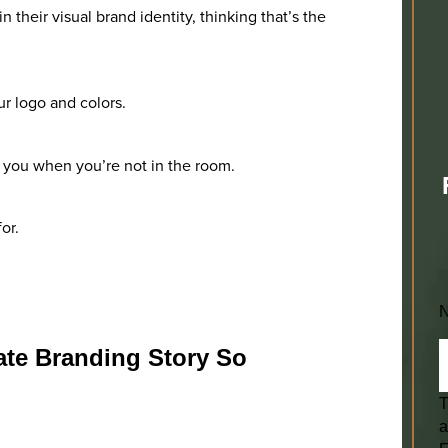
 their visual brand identity, thinking that’s the
ur logo and colors.
t you when you’re not in the room.
or.
ate Branding Story So
T
a