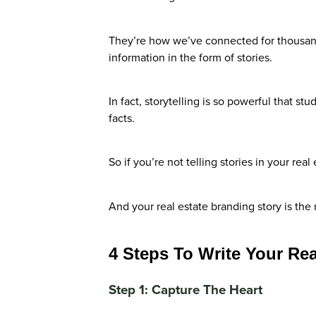
They’re how we’ve connected for thousand
information in the form of stories.
In fact, storytelling is so powerful that 
facts.
So if you’re not telling stories in your rea
And your real estate branding story is th
4 Steps To Write Your Rea
Step 1: Capture The Heart