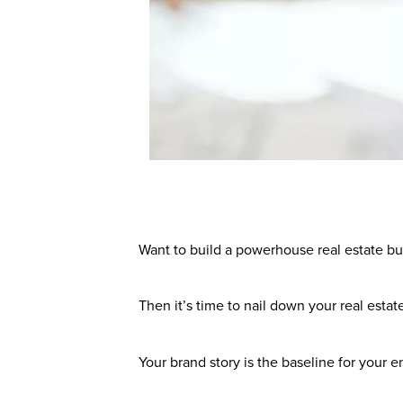
Want to build a powerhouse real estate bu
Then it’s time to nail down your real estat
Your brand story is the baseline for your e