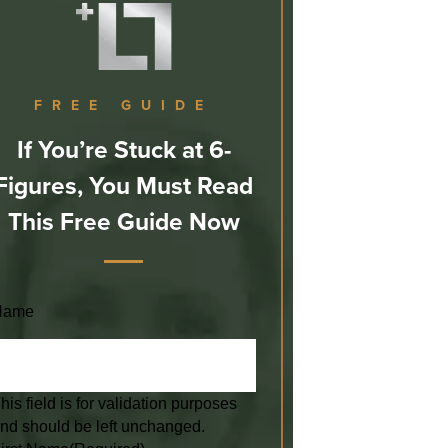
FREE GUIDE
If You’re Stuck at 6-
Figures, You Must Read
This Free Guide Now
Name
his field is for validation purposes
nd should be left unchanged.