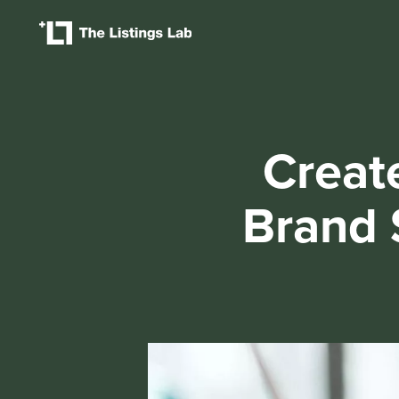
Creat
Brand 