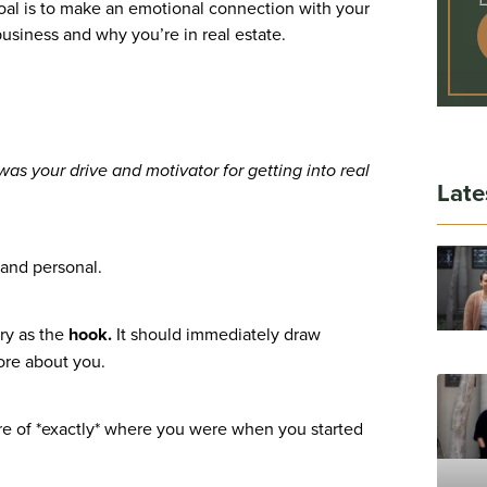
 goal is to make an emotional connection with your
business and why you’re in real estate.
was your drive and motivator for getting into real
Late
 and personal.
ory as the
hook.
It should immediately draw
ore about you.
ture of *exactly* where you were when you started