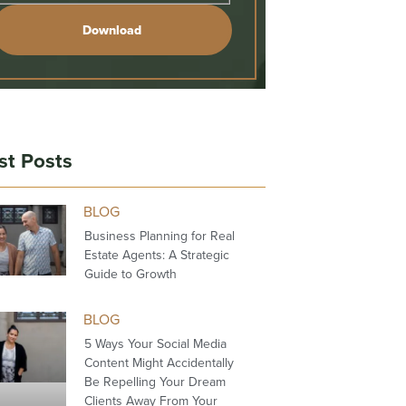
Download
st Posts
BLOG
Business Planning for Real
Estate Agents: A Strategic
Guide to Growth
BLOG
5 Ways Your Social Media
Content Might Accidentally
Be Repelling Your Dream
Clients Away From Your