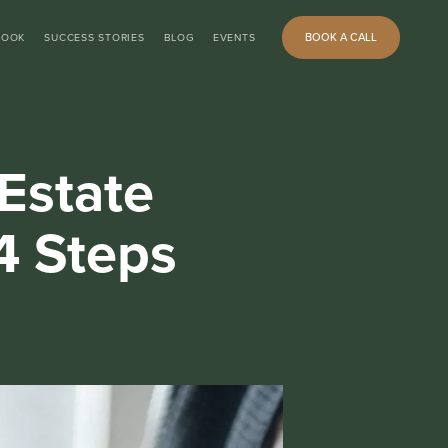
BOOK A CALL
BOOK
SUCCESS STORIES
BLOG
EVENTS
Estate
4 Steps