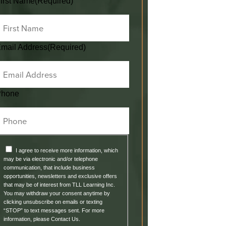
irst Name
(Required)
mail Address
(Required)
Phone
I agree to receive more information, which
may be via electronic and/or telephone
communication, that include business
opportunities, newsletters and exclusive offers
that may be of interest from TLL Learning Inc.
You may withdraw your consent anytime by
clicking unsubscribe on emails or texting
“STOP” to text messages sent. For more
information, please Contact Us.