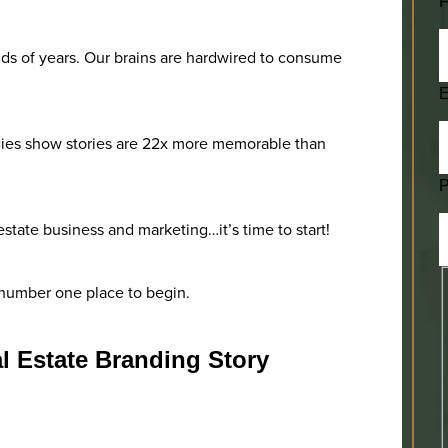
F
s of years. Our brains are hardwired to consume
E
studies show stories are 22x more memorable than
l estate business and marketing…it’s time to start!
e number one place to begin.
l Estate Branding Story