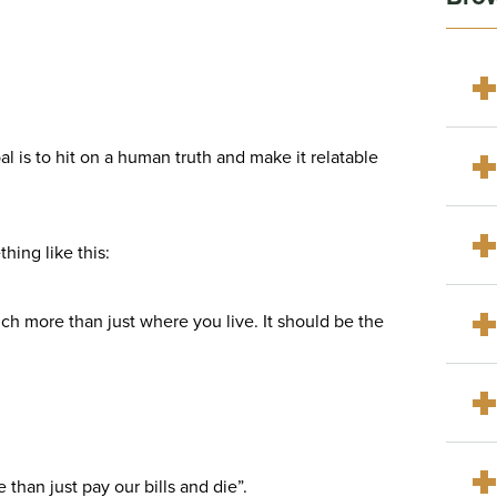
al is to hit on a human truth and make it relatable
hing like this:
ch more than just where you live. It should be the
than just pay our bills and die”.