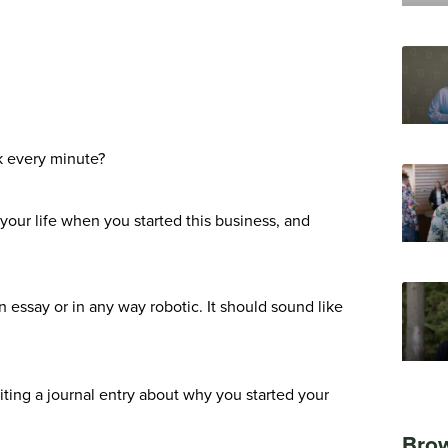
ck every minute?
your life when you started this business, and
 essay or in any way robotic. It should sound like
riting a journal entry about why you started your
Brow