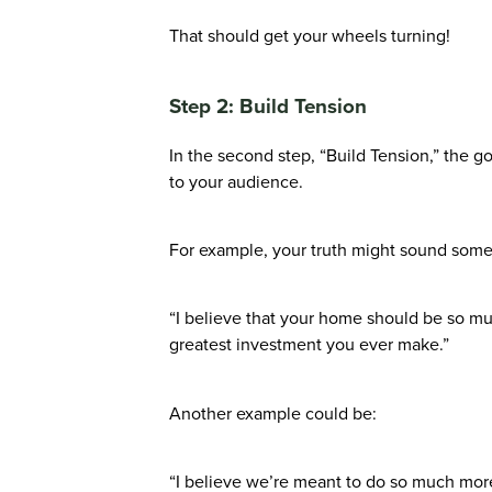
That should get your wheels turning!
Step 2: Build Tension
In the second step, “Build Tension,” the go
to your audience.
For example, your truth might sound somet
“I believe that your home should be so mu
greatest investment you ever make.”
Another example could be:
“I believe we’re meant to do so much more 