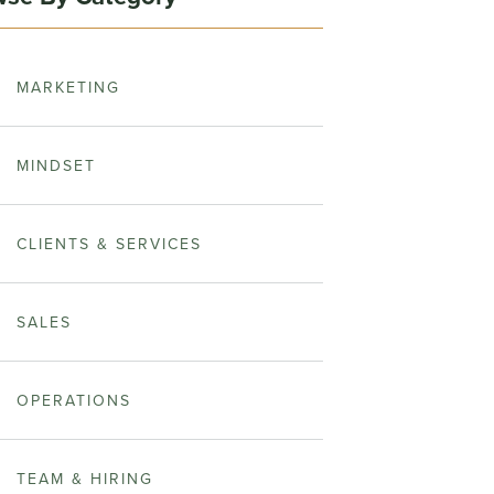
MARKETING
MINDSET
CLIENTS & SERVICES
SALES
OPERATIONS
TEAM & HIRING