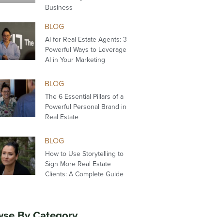
Business
BLOG
AI for Real Estate Agents: 3
Powerful Ways to Leverage
AI in Your Marketing
BLOG
The 6 Essential Pillars of a
Powerful Personal Brand in
Real Estate
BLOG
How to Use Storytelling to
Sign More Real Estate
Clients: A Complete Guide
se By Category