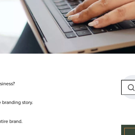
siness?
e branding story.
ntire brand.