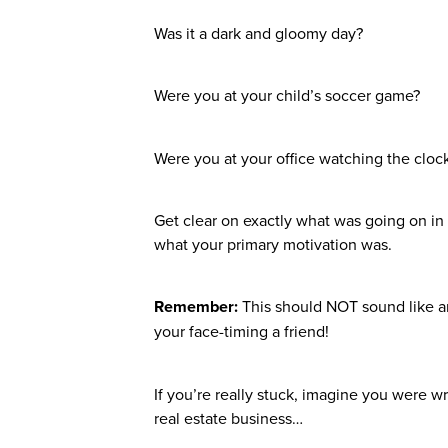
Was it a dark and gloomy day?
Were you at your child’s soccer game?
Were you at your office watching the clo
Get clear on exactly what was going on in 
what your primary motivation was.
Remember:
This should NOT sound like an
your face-timing a friend!
If you’re really stuck, imagine you were w
real estate business…