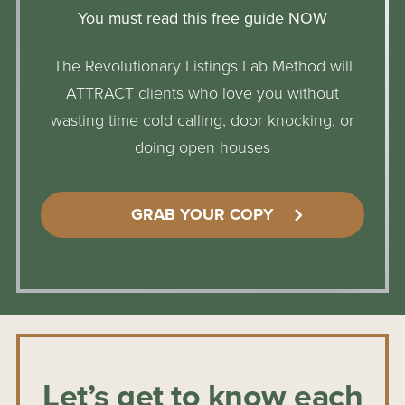
You must read this free guide NOW
The Revolutionary Listings Lab Method will
ATTRACT clients who love you without
wasting time cold calling, door knocking, or
doing open houses
GRAB YOUR COPY
Let’s get to know each