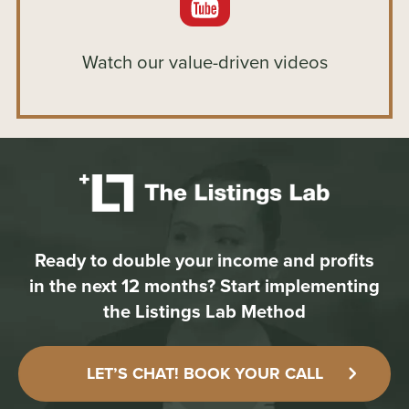
Watch our value-driven videos
Ready to double your income and profits
in the next 12 months?
Start implementing
the Listings Lab Method
LET’S CHAT! BOOK YOUR CALL