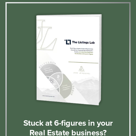
Stuck at 6-figures in your
Real Estate business?