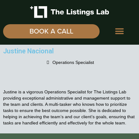
BOOK A CALL
Justine Nacional
Operations Specialist
Justine is a vigorous Operations Specialist for The Listings Lab
providing exceptional administrative and management support to
the team and clients. A multi-tasker who knows how to prioritize
tasks to ensure the best outcome possible. She is dedicated to
helping in achieving the team’s and our client’s goals, ensuring that
tasks are handled efficiently and effectively for the whole team.