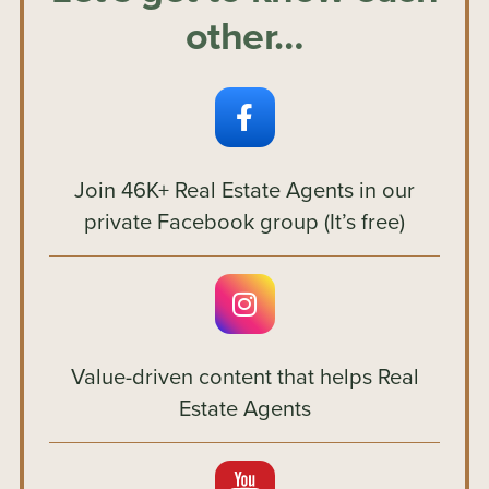
other…
Join 46K+ Real Estate Agents in our
private Facebook group (It’s free)
Value-driven content that helps Real
Estate Agents