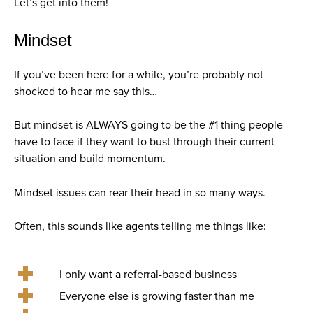
Let’s get into them!
Mindset
If you’ve been here for a while, you’re probably not
shocked to hear me say this…
But mindset is ALWAYS going to be the #1 thing people
have to face if they want to bust through their current
situation and build momentum.
Mindset issues can rear their head in so many ways.
Often, this sounds like agents telling me things like:
I only want a referral-based business
Everyone else is growing faster than me