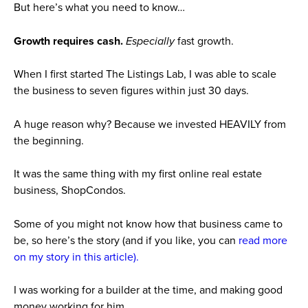
But here’s what you need to know…
Growth requires cash.
Especially
fast growth.
When I first started The Listings Lab, I was able to scale
the business to seven figures within just 30 days.
A huge reason why?
Because we invested HEAVILY from
the beginning.
It was the same thing with my first online real estate
business, ShopCondos.
Some of you might not know how that business came to
be, so here’s the story (and if you like, you can
read more
on my story in this article).
I was working for a builder at the time, and making good
money working for him.