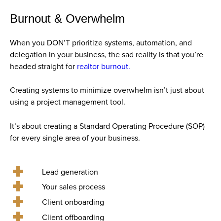
Burnout & Overwhelm
When you DON’T prioritize systems, automation, and
delegation in your business, the sad reality is that you’re
headed straight for
realtor burnout.
Creating systems to minimize overwhelm isn’t just about
using a project management tool.
It’s about creating a Standard Operating Procedure (SOP)
for every single area of your business.
Lead generation
Your sales process
Client onboarding
Client offboarding