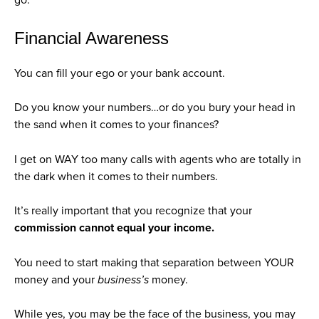
Financial Awareness
You can fill your ego or your bank account.
Do you know your numbers…or do you bury your head in
the sand when it comes to your finances?
I get on WAY too many calls with agents who are totally in
the dark when it comes to their numbers.
It’s really important that you recognize that your
commission cannot equal your income.
You need to start making that separation between YOUR
money and your
business’s
money.
While yes, you may be the face of the business, you may