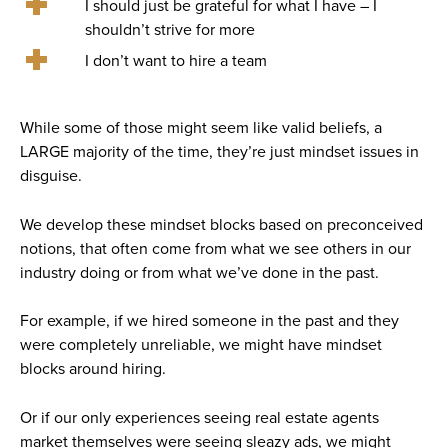
I should just be grateful for what I have – I
shouldn’t strive for more
I don’t want to hire a team
While some of those might seem like valid beliefs, a
LARGE majority of the time, they’re just mindset issues in
disguise.
We develop these mindset blocks based on preconceived
notions, that often come from what we see others in our
industry doing or from what we’ve done in the past.
For example, if we hired someone in the past and they
were completely unreliable, we might have mindset
blocks around hiring.
Or if our only experiences seeing real estate agents
market themselves were seeing sleazy ads, we might