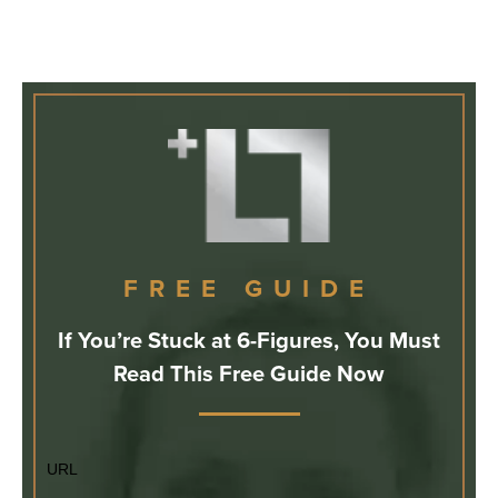
FREE GUIDE
If You’re Stuck at 6-Figures, You Must
Read This Free Guide Now
URL