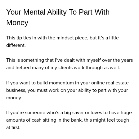
Your Mental Ability To Part With
Money
This tip ties in with the mindset piece, but it’s a little
different.
This is something that I’ve dealt with myself over the years
and helped many of my clients work through as well.
If you want to build momentum in your online real estate
business, you must work on your ability to part with your
money.
If you’re someone who’s a big saver or loves to have huge
amounts of cash sitting in the bank, this might feel tough
at first.