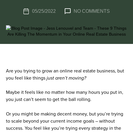
05/25/2022
NO COMMENTS
Are you trying to grow an online real estate business, but
you feel like things
just aren’t moving?
Maybe it feels like no matter how many hours you put in,
you just can’t seem to get the ball rolling.
Or you might be making decent money, but you’re trying
to scale beyond your current income goals – without
success. You feel like you’re trying every strategy in the