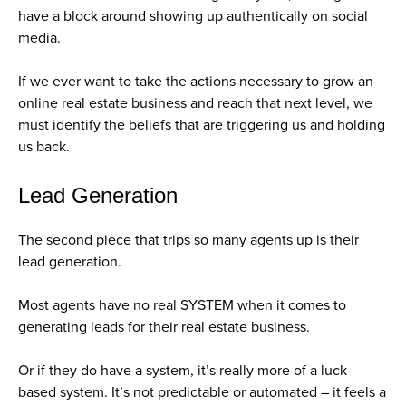
have a block around showing up authentically on social
media.
If we ever want to take the actions necessary to grow an
online real estate business and reach that next level, we
must identify the beliefs that are triggering us and holding
us back.
Lead Generation
The second piece that trips so many agents up is their
lead generation.
Most agents have no real SYSTEM when it comes to
generating leads for their real estate business.
Or if they do have a system, it’s really more of a luck-
based system. It’s not predictable or automated – it feels a