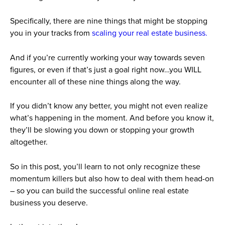
Specifically, there are nine things that might be stopping
you in your tracks from
scaling your real estate business.
And if you’re currently working your way towards seven
figures, or even if that’s just a goal right now…you WILL
encounter all of these nine things along the way.
If you didn’t know any better, you might not even realize
what’s happening in the moment. And before you know it,
they’ll be slowing you down or stopping your growth
altogether.
So in this post, you’ll learn to not only recognize these
momentum killers but also how to deal with them head-on
– so you can build the successful online real estate
business you deserve.