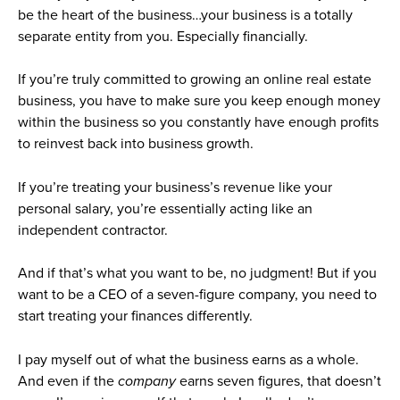
be the heart of the business…your business is a totally
separate entity from you. Especially financially.
If you’re truly committed to growing an online real estate
business, you have to make sure you keep enough money
within the business so you constantly have enough profits
to reinvest back into business growth.
If you’re treating your business’s revenue like your
personal salary, you’re essentially acting like an
independent contractor.
And if that’s what you want to be, no judgment!
But if you
want to be a CEO of a seven-figure company, you need to
start treating your finances differently.
I pay myself out of what the business earns as a whole.
And even if the
company
earns seven figures, that doesn’t