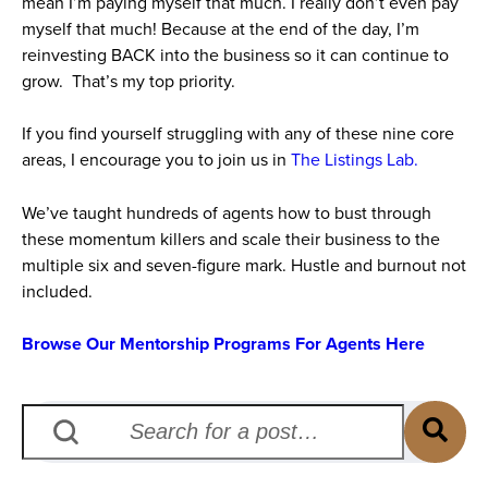
mean I’m paying myself that much. I really don’t even pay
myself that much! Because at the end of the day, I’m
reinvesting BACK into the business so it can continue to
grow. That’s my top priority.
If you find yourself struggling with any of these nine core
areas, I encourage you to join us in
The Listings Lab.
We’ve taught hundreds of agents how to bust through
these momentum killers and scale their business to the
multiple six and seven-figure mark. Hustle and burnout not
included.
Browse Our Mentorship Programs For Agents Here