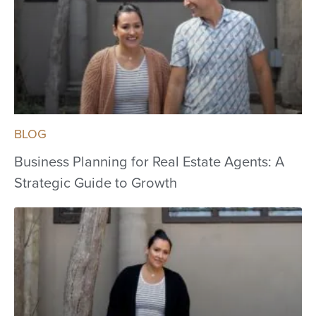
BLOG
Business Planning for Real Estate Agents: A
Strategic Guide to Growth