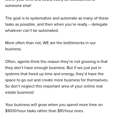
someone else!
The goal is to systematize and automate as many of these
tasks as possible, and then when you’re ready – delegate
whatever
can’t
be automated.
More often than not, WE are the bottlenecks in our
business.
Often, agents think the reason they’re not growing is that
they don’t have enough business. But if we just put in
systems that freed up time and energy, they’d have the
space to go out and create more business for themselves.
So don’t neglect this important area of your online real
estate business!
Your business will grow when you spend more time on
$1000/hour tasks rather than $10/hour ones.