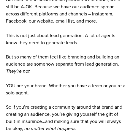
still be A-OK. Because we have our audience spread
across different platforms and channels – Instagram,
Facebook, our website, email list, and more.
This is not just about lead generation. A lot of agents
know they need to generate leads.
But so many of them feel like branding and building an
audience are somehow separate from lead generation.
They’re not.
YOU are your brand. Whether you have a team or you’re a
solo agent.
So if you’re creating a community around that brand and
creating an audience, you’re giving yourself the gift of
built-in insurance…and making sure that you will always
be okay,
no matter what happens.