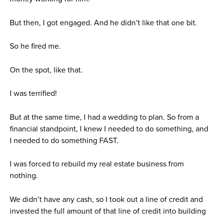
But then, I got engaged. And he didn’t like that one bit.
So he fired me.
On the spot, like that.
I was terrified!
But at the same time, I had a wedding to plan. So from a
financial standpoint, I knew I needed to do something, and
I needed to do something FAST.
I was forced to rebuild my real estate business from
nothing.
We didn’t have any cash, so I took out a line of credit and
invested the full amount of that line of credit into building