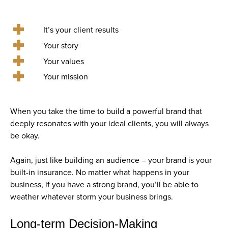
It’s your client results
Your story
Your values
Your mission
When you take the time to build a powerful brand that
deeply resonates with your ideal clients, you will always
be okay.
Again, just like building an audience – your brand is your
built-in insurance. No matter what happens in your
business, if you have a strong brand, you’ll be able to
weather whatever storm your business brings.
Long-term Decision-Making