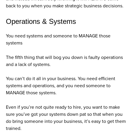
back to you when you make strategic business decisions.
Operations & Systems
You need systems and someone to MANAGE those
systems
The fifth thing that will bog you down is faulty operations
and a lack of systems.
You can’t do it all in your business. You need efficient
systems and operations, and you need someone to
MANAGE those systems.
Even if you’re not quite ready to hire, you want to make
sure you’ve got your systems down pat so that when you
do bring someone into your business, it’s easy to get them
trained.