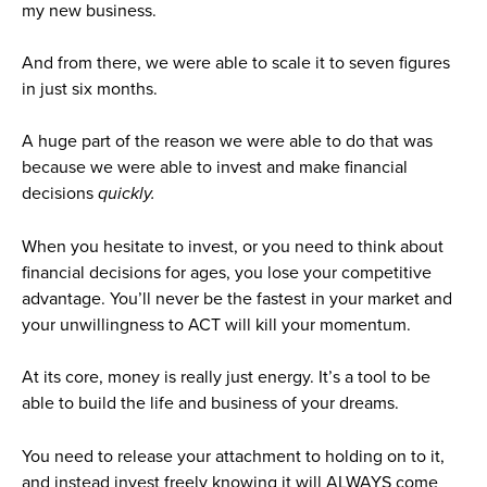
my new business.
And from there, we were able to scale it to seven figures
in just six months.
A huge part of the reason we were able to do that was
because we were able to invest and make financial
decisions
quickly.
When you hesitate to invest, or you need to think about
financial decisions for ages, you lose your competitive
advantage. You’ll never be the fastest in your market and
your unwillingness to ACT will kill your momentum.
At its core, money is really just energy. It’s a tool to be
able to build the life and business of your dreams.
You need to release your attachment to holding on to it,
and instead invest freely knowing it will ALWAYS come