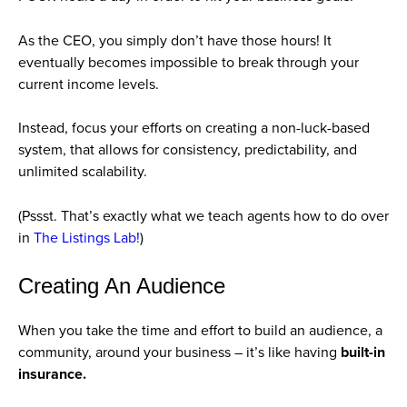
As the CEO, you simply don’t have those hours! It
eventually becomes impossible to break through your
current income levels.
Instead, focus your efforts on creating a non-luck-based
system, that allows for consistency, predictability, and
unlimited scalability.
(Pssst. That’s exactly what we teach agents how to do over
in
The Listings Lab!
)
Creating An Audience
When you take the time and effort to build an audience, a
community, around your business – it’s like having
built-in
insurance.