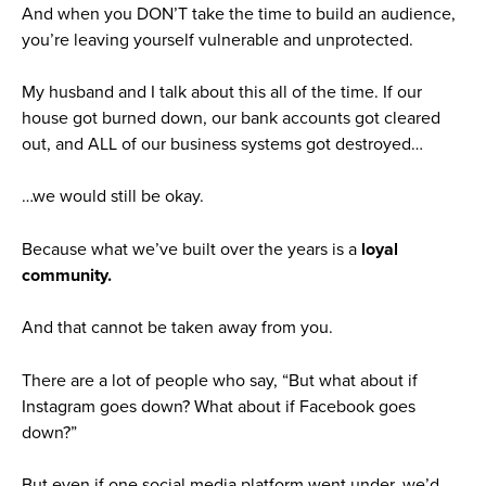
And when you DON’T take the time to build an audience,
you’re leaving yourself vulnerable and unprotected.
My husband and I talk about this all of the time. If our
house got burned down, our bank accounts got cleared
out, and ALL of our business systems got destroyed…
…we would still be okay.
Because what we’ve built over the years is a
loyal
community.
And that cannot be taken away from you.
There are a lot of people who say, “But what about if
Instagram goes down? What about if Facebook goes
down?”
But even if one social media platform went under, we’d