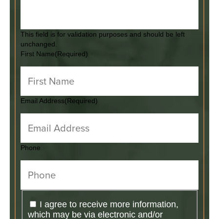
This field is for validation purposes and should be left
unchanged.
First Name
(Required)
Email Address
(Required)
Phone
I agree to receive more information,
which may be via electronic and/or