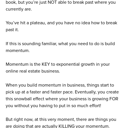
book, but you’re just NOT able to break past where you
currently are.
You’ve hit a plateau, and you have no idea how to break
past it.
If this is sounding familiar, what you need to do is build
momentum.
Momentum is the KEY to exponential growth in your
online real estate business.
When you build momentum in business, things start to
pick up at a faster and faster pace. Eventually, you create
this snowball effect where your business is growing FOR
you without you having to put in so much effort!
But right now, at this very moment, there are things you
are doing that are actually KILLING your momentum.