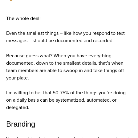
The whole deal!
Even the smallest things – like how you respond to text
messages – should be documented and recorded.
Because guess what?
When you have everything
documented, down to the smallest details, that’s when
team members are able to swoop in and take things off
your plate.
I’m willing to bet that 50-75% of the things you’re doing
on a daily basis can be systematized, automated, or
delegated.
Branding