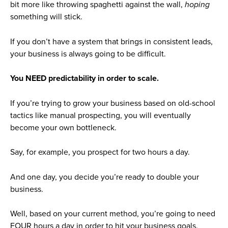
bit more like throwing spaghetti against the wall,
hoping
something will stick.
If you don’t have a system that brings in consistent leads,
your business is always going to be difficult.
You NEED predictability in order to scale.
If you’re trying to grow your business based on old-school
tactics like manual prospecting, you will eventually
become your own bottleneck.
Say, for example, you prospect for two hours a day.
And one day, you decide you’re ready to double your
business.
Well, based on your current method, you’re going to need
FOUR hours a day in order to hit your business goals.