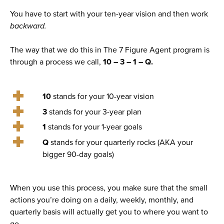
You have to start with your ten-year vision and then work
backward.
The way that we do this in The 7 Figure Agent program is
through a process we call,
10 – 3 – 1 – Q.
10
stands for your 10-year vision
3
stands for your 3-year plan
1
stands for your 1-year goals
Q
stands for your quarterly rocks (AKA your
bigger 90-day goals)
When you use this process, you make sure that the small
actions you’re doing on a daily, weekly, monthly, and
quarterly basis will actually get you to where you want to
go.