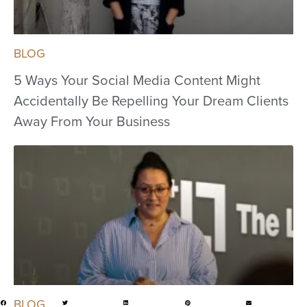
BLOG
5 Ways Your Social Media Content Might
Accidentally Be Repelling Your Dream Clients
Away From Your Business
BLOG