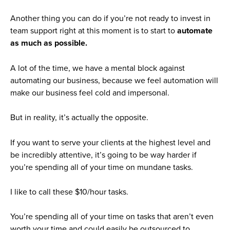
Another thing you can do if you’re not ready to invest in
team support right at this moment is to start to
automate
as much as possible.
A lot of the time, we have a mental block against
automating our business, because we feel automation will
make our business feel cold and impersonal.
But in reality, it’s actually the opposite.
If you want to serve your clients at the highest level and
be incredibly attentive, it’s going to be way harder if
you’re spending all of your time on mundane tasks.
I like to call these $10/hour tasks.
You’re spending all of your time on tasks that aren’t even
worth your time and could easily be outsourced to