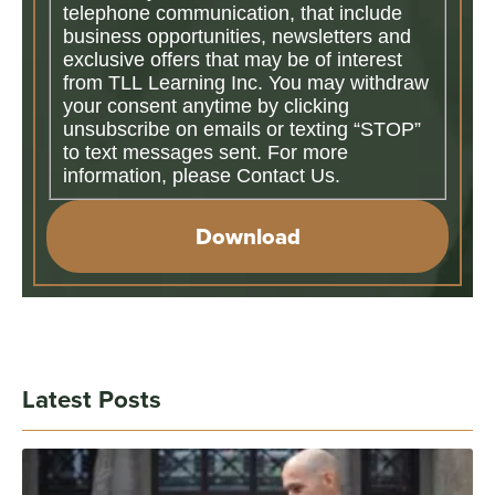
telephone communication, that include
business opportunities, newsletters and
exclusive offers that may be of interest
from TLL Learning Inc. You may withdraw
your consent anytime by clicking
unsubscribe on emails or texting “STOP”
to text messages sent. For more
information, please Contact Us.
Download
Latest Posts