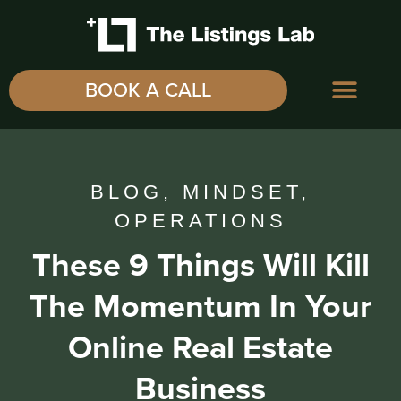
BOOK A CALL
BLOG
,
MINDSET
,
OPERATIONS
These 9 Things Will Kill
The Momentum In Your
Online Real Estate
Business