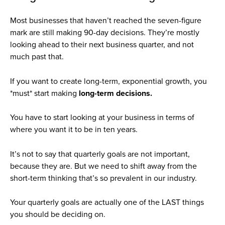
Most businesses that haven’t reached the seven-figure
mark are still making 90-day decisions. They’re mostly
looking ahead to their next business quarter, and not
much past that.
If you want to create long-term, exponential growth, you
*must* start making
long-term decisions.
You have to start looking at your business in terms of
where you want it to be in ten years.
It’s not to say that quarterly goals are not important,
because they are. But we need to shift away from the
short-term thinking that’s so prevalent in our industry.
Your quarterly goals are actually one of the LAST things
you should be deciding on.