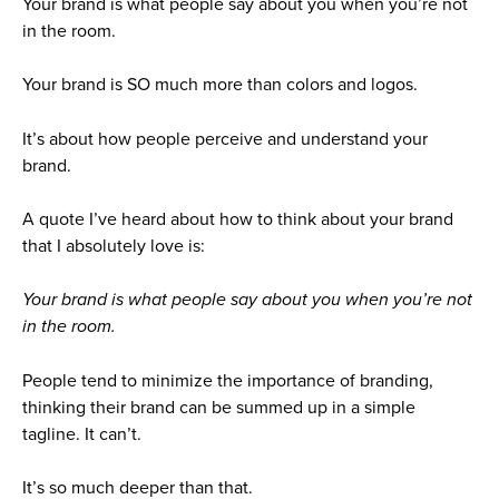
Your brand is what people say about you when you’re not
in the room.
Your brand is SO much more than colors and logos.
It’s about how people perceive and understand your
brand.
A quote I’ve heard about how to think about your brand
that I absolutely love is:
Your brand is what people say about you when you’re not
in the room.
People tend to minimize the importance of branding,
thinking their brand can be summed up in a simple
tagline. It can’t.
It’s so much deeper than that.