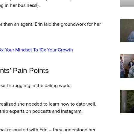
ng in her business!).
r than an agent, Erin laid the groundwork for her
0x Your Mindset To 10x Your Growth
nts’ Pain Points
rself struggling in the dating world.
ealized she needed to learn how to date well.
nship experts on podcasts and Instagram.
hat resonated with Erin – they understood her