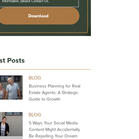
information, please Contact Us.
Download
st Posts
BLOG
Business Planning for Real
Estate Agents: A Strategic
Guide to Growth
BLOG
5 Ways Your Social Media
Content Might Accidentally
Be Repelling Your Dream