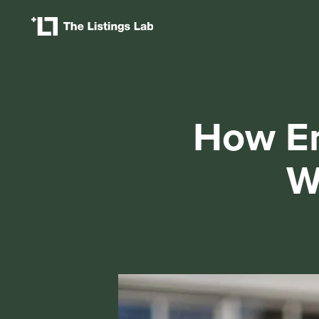
How Er
W