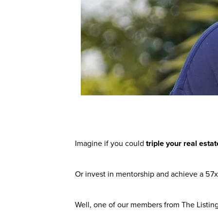
Imagine if you could
triple your real est
Or invest in mentorship and achieve a 57x
Well, one of our members from The Listing