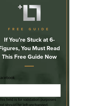
FREE GUIDE
If You’re Stuck at 6-
Figures, You Must Read
This Free Guide Now
acebook
his field is for validation purposes
nd should be left unchanged.