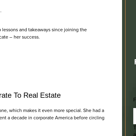
n.
op lessons and takeaways since joining the
cate – her success.
rate To Real Estate
F
al one, which makes it even more special. She had a
spent a decade in corporate America before circling
T
a