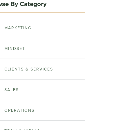
se By Category
MARKETING
MINDSET
CLIENTS & SERVICES
SALES
OPERATIONS