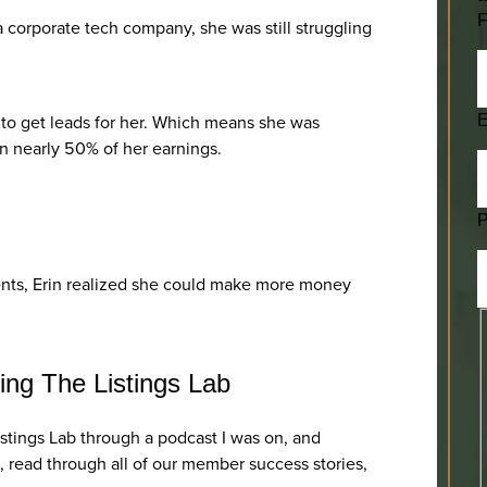
F
a corporate tech company, she was still struggling
 to get leads for her. Which means she was
E
on nearly 50% of her earnings.
ients, Erin realized she could make more money
ing The Listings Lab
istings Lab through a podcast I was on, and
 read through all of our member success stories,