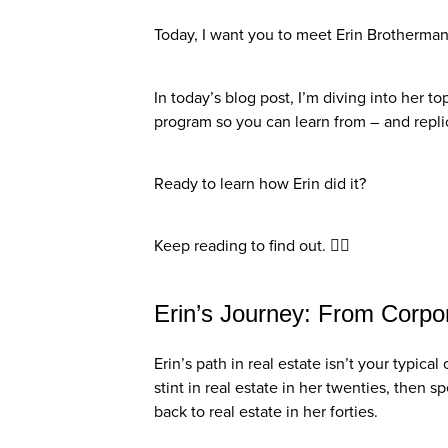
Today, I want you to meet Erin Brotherma
In today’s blog post, I’m diving into her t
program so you can learn from – and repli
Ready to learn how Erin did it?
Keep reading to find out. 👇🏼
Erin’s Journey: From Corpo
Erin’s path in real estate isn’t your typic
stint in real estate in her twenties, then 
back to real estate in her forties.