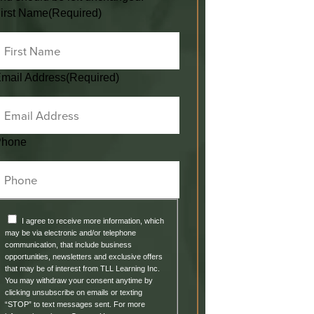
irst Name
(Required)
mail Address
(Required)
Phone
I agree to receive more information, which
may be via electronic and/or telephone
communication, that include business
opportunities, newsletters and exclusive offers
that may be of interest from TLL Learning Inc.
You may withdraw your consent anytime by
clicking unsubscribe on emails or texting
“STOP” to text messages sent. For more