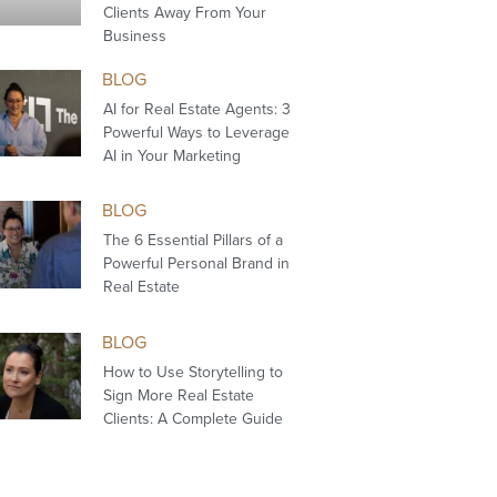
Clients Away From Your
Business
BLOG
AI for Real Estate Agents: 3
Powerful Ways to Leverage
AI in Your Marketing
BLOG
The 6 Essential Pillars of a
Powerful Personal Brand in
Real Estate
BLOG
How to Use Storytelling to
Sign More Real Estate
Clients: A Complete Guide