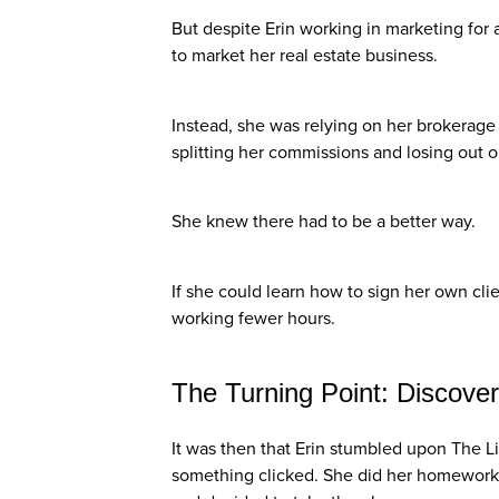
But despite Erin working in marketing for 
to market her real estate business.
Instead, she was relying on her brokerage
splitting her commissions and losing out 
She knew there had to be a better way.
If she could learn how to sign her own cl
working fewer hours.
The Turning Point: Discover
It was then that Erin stumbled upon The L
something clicked. She did her homework,