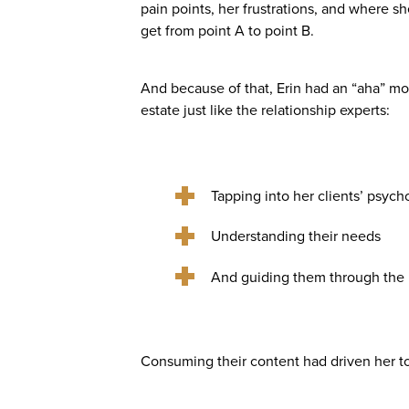
pain points, her frustrations, and where s
get from point A to point B.
And because of that, Erin had an “aha” m
estate just like the relationship experts:
Tapping into her clients’ psych
Understanding their needs
And guiding them through the p
Consuming their content had driven her to 