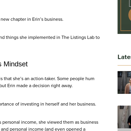
 new chapter in Erin’s business.
nd things she implemented in The Listings Lab to
Late
s Mindset
y is that she’s an action-taker. Some people hum
but Erin made a decision right away.
rtance of investing in herself and her business.
as personal income, she viewed them as business
s and personal income (and even opened a