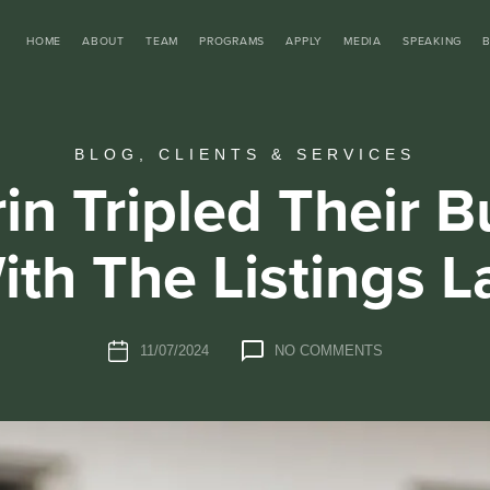
HOME
ABOUT
TEAM
PROGRAMS
APPLY
MEDIA
SPEAKING
BLOG
,
CLIENTS & SERVICES
in Tripled Their B
ith The Listings L
11/07/2024
NO COMMENTS