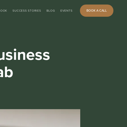
BOOK A CALL
BOOK
SUCCESS STORIES
BLOG
EVENTS
usiness
ab