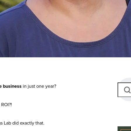
ate business
in just one year?
 ROI?!
s Lab did exactly that.