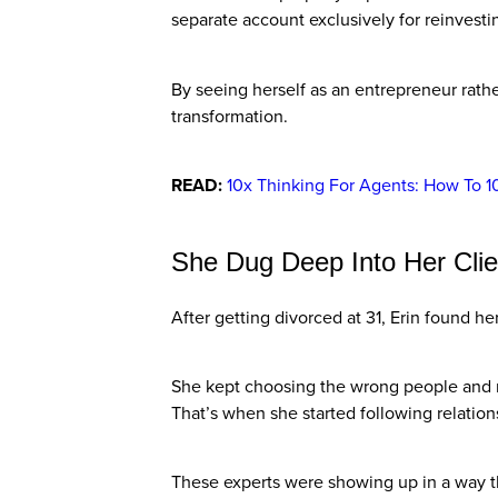
separate account exclusively for reinvesti
By seeing herself as an entrepreneur rathe
transformation.
READ:
10x Thinking For Agents: How To 1
She Dug Deep Into Her Clie
After getting divorced at 31, Erin found he
She kept choosing the wrong people and r
That’s when she started following relatio
These experts were showing up in a way t