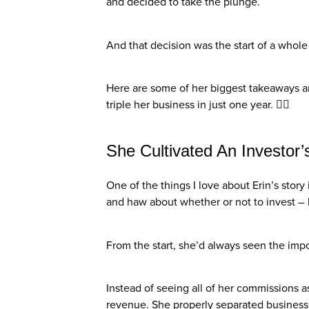
and decided to take the plunge.
And that decision was the start of a whole
Here are some of her biggest takeaways a
triple her business in just one year. 👇🏼
She Cultivated An Investor’
One of the things I love about Erin’s stor
and haw about whether or not to invest – 
From the start, she’d always seen the impo
Instead of seeing all of her commissions 
revenue. She properly separated busines