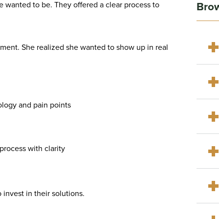
Brow
he wanted to be. They offered a clear process to
oment. She realized she wanted to show up in real
ology and pain points
rocess with clarity
invest in their solutions.